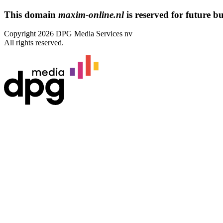
This domain
maxim-online.nl
is reserved for future bus
Copyright 2026 DPG Media Services nv
All rights reserved.